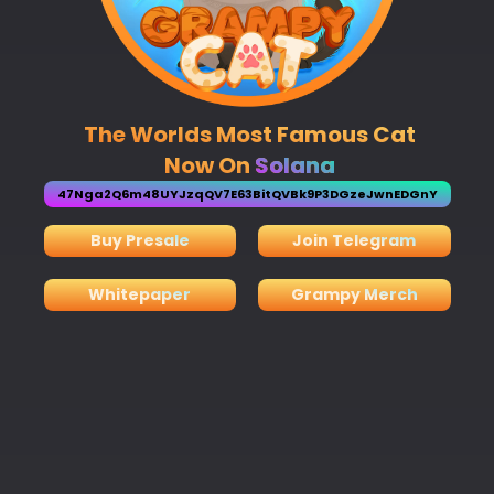
The Worlds Most Famous Cat
Now On
Solana
47Nga2Q6m48UYJzqQV7E63BitQVBk9P3DGzeJwnEDGnY
Buy Presale
Join Telegram
Whitepaper
Grampy Merch